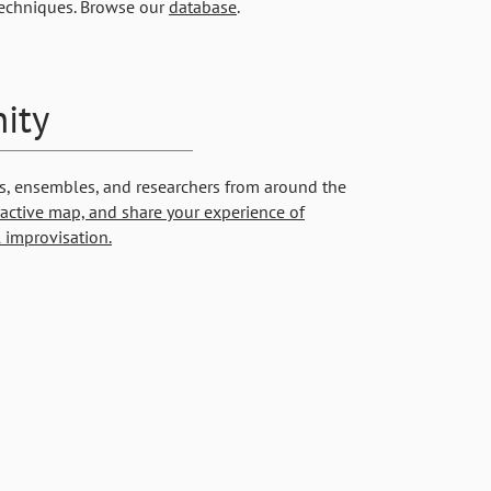
techniques. Browse our
database
.
ity
s, ensembles, and researchers from around the
ractive map, and
share your experience of
 improvisation.