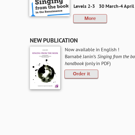
Levels 2-3
30 March-4 April 
More
NEW PUBLICATION
Now available in English !
Barnabé Janin’s
Singing from the bo
handbook
(only in PDF)
Order it