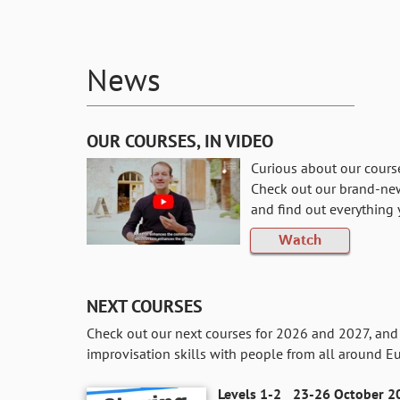
News
OUR COURSES, IN VIDEO
Curious about our cours
Check out our brand-ne
and find out everything
Watch
NEXT COURSES
Check out our next courses for 2026 and 2027, and 
improvisation skills with people from all around E
Levels 1-2
23-26 October 20