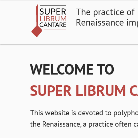
The practice of
Renaissance im
WELCOME TO
SUPER LIBRUM 
This website is devoted to polypho
the Renaissance, a practice often 