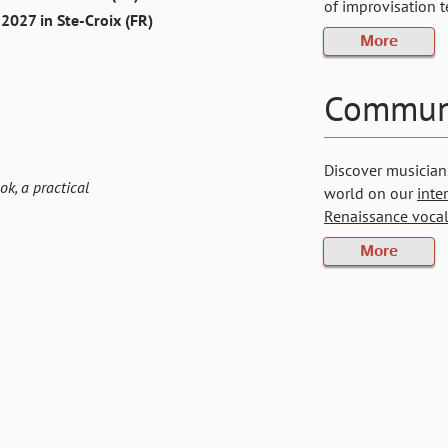
of improvisation 
2027 in Ste-Croix (FR)
More
Commun
Discover musician
ok, a practical
world on our
inte
Renaissance vocal
More