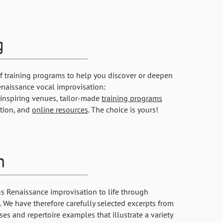
g
of training programs to help you discover or deepen
enaissance vocal improvisation:
inspiring venues, tailor-made
training programs
ution, and
online resources
. The choice is yours!
h
gs Renaissance improvisation to life through
 We have therefore carefully selected excerpts from
ses and repertoire examples that illustrate a variety