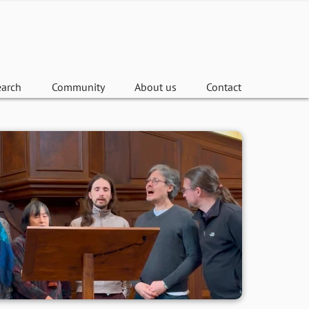
earch
Community
About us
Contact