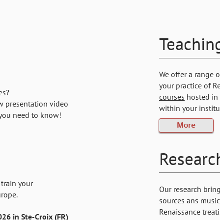
Teachin
We offer a range 
your practice of R
es?
courses
hosted in 
w presentation video
within your instit
 you need to know!
More
Researc
train your
Our research brin
urope.
sources ans music.
Renaissance treati
26 in Ste-Croix (FR)