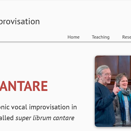
provisation
Home
Teaching
Res
CANTARE
nic vocal improvisation in
called
super librum cantare